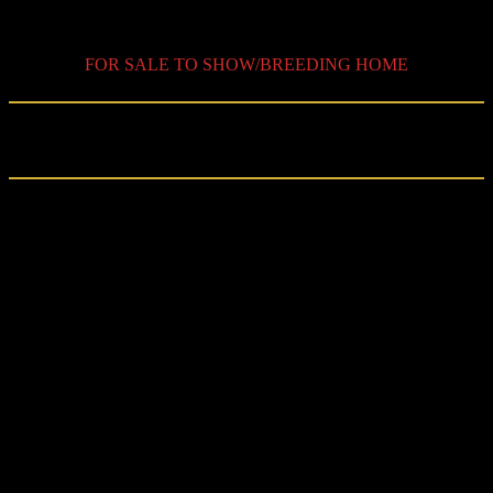
SPKJV25
FOR SALE TO SHOW/BREEDING HOME
Retired
from shows