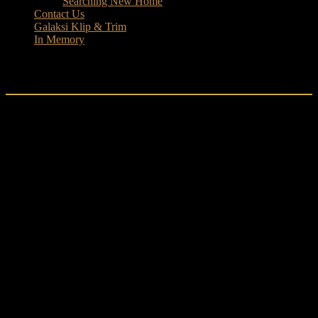
Searching New Home
Contact Us
Galaksi Klip & Trim
In Memory
Boys
Lego