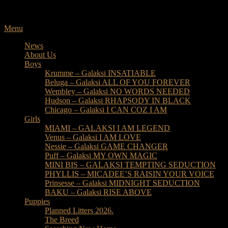
Skip
to
content
Menu
News
About Us
Boys
Krumme – Galaksi INSATIABLE
Beluga – Galaksi ALL OF YOU FOREVER
Wembley – Galaksi NO WORDS NEEDED
Hudson – Galaksi RHAPSODY IN BLACK
Chicago – Galaksi I CAN COZ I AM
Girls
MIAMI – GALAKSI I AM LEGEND
Venus – Galaksi I AM LOVE
Nessie – Galaksi GAME CHANGER
Puff – Galaksi MY OWN MAGIC
MINI BIS – GALAKSI TEMPTING SEDUCTION
PHYLLIS – MICADEE’S RAISIN YOUR VOICE
Prinsesse – Galaksi MIDNIGHT SEDUCTION
BAKU – Galaksi RISE ABOVE
Puppies
Planned Litters 2026.
The Breed